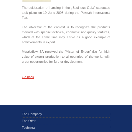
The celebration of handing in the „Business Gala” statuettes
took place on 10 June 2008 during the Poznań International
Fair.
The objective of the contest is to recognize the products
marked with special technical, economic and quality features,
which at the same time may serve as a good example of
achievements in export.
Metalodlew SA received the ‘Mister of Export’ title for high
value of export production to all countries of the world, with
great opportunities for further development.
Go back
The Company
The Offer
Technical