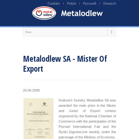
Cookies
Polski
Русский
Deutsch
Metalodlew SA - Mister Of
Export
20.06.2008
Krakow’s foundry Metalodlew SA was
awarded the main prize in the Mister
and Junior of Export contest
organized by the National Chamber of
Commerce with the participation of the
Poznań International Fair and the
Rynki Zagraniczne
weekly, under the
patronage of the Ministry of Economy.